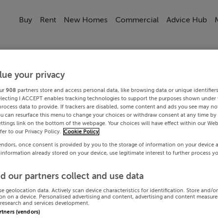
Buy
Rent
New Homes
Commercial
Advice Hub
lue your privacy
ur
908
partners store and access personal data, like browsing data or unique identifier
electing I ACCEPT enables tracking technologies to support the purposes shown under
process data to provide. If trackers are disabled, some content and ads you see may not
ou can resurface this menu to change your choices or withdraw consent at any time by 
ttings link on the bottom of the webpage. Your choices will have effect within our Web
efer to our Privacy Policy.
Cookie Policy
endors, once consent is provided by you to the storage of information on your device 
 information already stored on your device, use legitimate interest to further process y
d our partners collect and use data
se geolocation data. Actively scan device characteristics for identification. Store and/o
on on a device. Personalised advertising and content, advertising and content measur
research and services development.
artners (vendors)