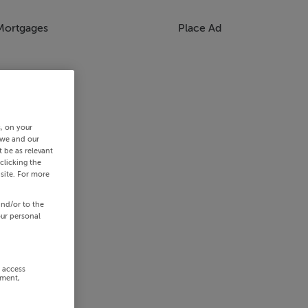
Mortgages
Place Ad
s, on your
 we and our
 be as relevant
clicking the
site. For more
and/or to the
our personal
r access
ement,