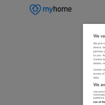
We va
We and o
device. S
partners 
to you. Y
Cookie Se
details, r
Certain v
access of
data.
We an
Use preci
informati
audience 
List of P