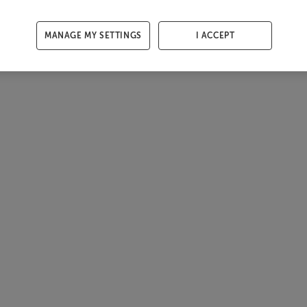
MANAGE MY SETTINGS
I ACCEPT