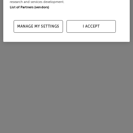
research and services development.
List of Partners (vendors)
MANAGE MY SETTINGS
I ACCEPT