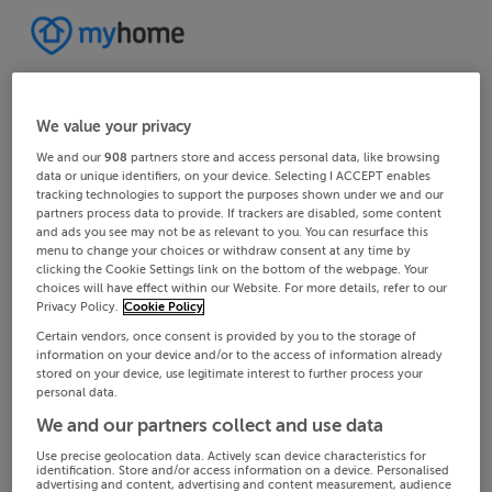
We value your privacy
We and our
908
partners store and access personal data, like browsing
data or unique identifiers, on your device. Selecting I ACCEPT enables
tracking technologies to support the purposes shown under we and our
partners process data to provide. If trackers are disabled, some content
and ads you see may not be as relevant to you. You can resurface this
menu to change your choices or withdraw consent at any time by
clicking the Cookie Settings link on the bottom of the webpage. Your
choices will have effect within our Website. For more details, refer to our
Privacy Policy.
Cookie Policy
Certain vendors, once consent is provided by you to the storage of
information on your device and/or to the access of information already
stored on your device, use legitimate interest to further process your
personal data.
We and our partners collect and use data
Use precise geolocation data. Actively scan device characteristics for
identification. Store and/or access information on a device. Personalised
advertising and content, advertising and content measurement, audience