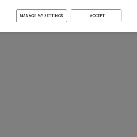
MANAGE MY SETTINGS
I ACCEPT