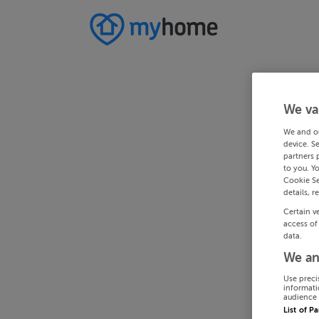
We va
We and o
device. S
partners 
to you. Y
Cookie Se
details, r
Certain v
access of
data.
We an
Use preci
informati
audience 
List of P