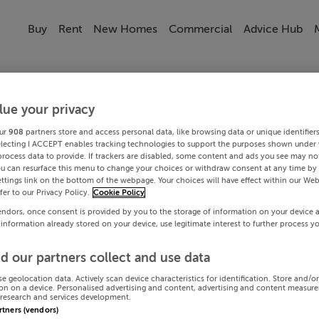
Buy
Rent
New Homes
Commercial
Advice Hub
lue your privacy
ur
908
partners store and access personal data, like browsing data or unique identifier
electing I ACCEPT enables tracking technologies to support the purposes shown under
process data to provide. If trackers are disabled, some content and ads you see may not
ou can resurface this menu to change your choices or withdraw consent at any time by 
ttings link on the bottom of the webpage. Your choices will have effect within our Web
efer to our Privacy Policy.
Cookie Policy
endors, once consent is provided by you to the storage of information on your device 
 information already stored on your device, use legitimate interest to further process y
d our partners collect and use data
se geolocation data. Actively scan device characteristics for identification. Store and/o
on on a device. Personalised advertising and content, advertising and content measur
research and services development.
artners (vendors)