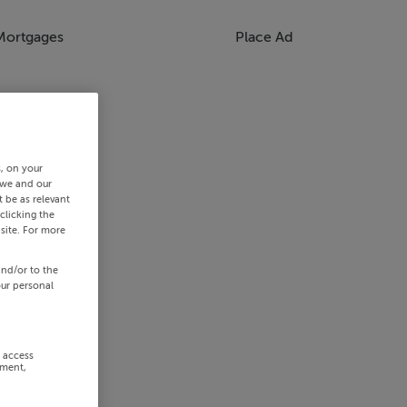
Mortgages
Place Ad
s, on your
 we and our
 be as relevant
clicking the
site. For more
and/or to the
our personal
r access
ement,