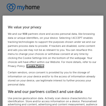
We value your privacy
We and our
908
partners store and access personal data, like browsing
data or unique identifiers, on your device. Selecting I ACCEPT enables
tracking technologies to support the purposes shown under we and our
partners process data to provide. If trackers are disabled, some content
and ads you see may not be as relevant to you. You can resurface this
menu to change your choices or withdraw consent at any time by
clicking the Cookie Settings link on the bottom of the webpage. Your
choices will have effect within our Website. For more details, refer to our
Privacy Policy.
Cookie Policy
Certain vendors, once consent is provided by you to the storage of
information on your device and/or to the access of information already
stored on your device, use legitimate interest to further process your
personal data.
We and our partners collect and use data
Use precise geolocation data. Actively scan device characteristics for
identification. Store and/or access information on a device. Personalised
advertising and content, advertising and content measurement, audience