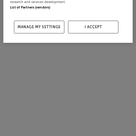
research and services development.
List of Partners (vendors)
MANAGE MY SETTINGS
I ACCEPT