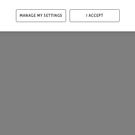
MANAGE MY SETTINGS
I ACCEPT