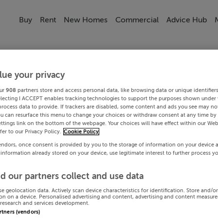
Buy
Rent
New Homes
Commercial
Advice Hub
lue your privacy
ur
908
partners store and access personal data, like browsing data or unique identifier
electing I ACCEPT enables tracking technologies to support the purposes shown under
process data to provide. If trackers are disabled, some content and ads you see may not
ou can resurface this menu to change your choices or withdraw consent at any time by 
ttings link on the bottom of the webpage. Your choices will have effect within our Web
efer to our Privacy Policy.
Cookie Policy
endors, once consent is provided by you to the storage of information on your device 
 information already stored on your device, use legitimate interest to further process y
d our partners collect and use data
se geolocation data. Actively scan device characteristics for identification. Store and/o
on on a device. Personalised advertising and content, advertising and content measur
research and services development.
artners (vendors)