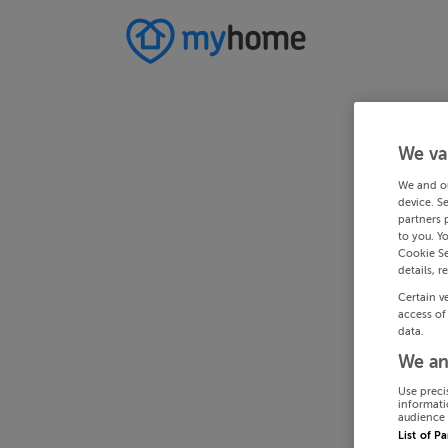
We va
We and o
device. S
partners 
to you. Y
Cookie Se
details, r
Certain v
access of
data.
We an
Use preci
informati
audience 
List of P