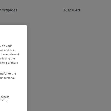
Mortgages
Place Ad
s, on your
 we and our
 be as relevant
clicking the
site. For more
and/or to the
our personal
r access
ement,