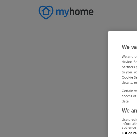
We va
We and o
device. S
partners 
to you. Y
Cookie Se
details, r
Certain v
access of
data.
We an
Use preci
informati
audience 
List of P