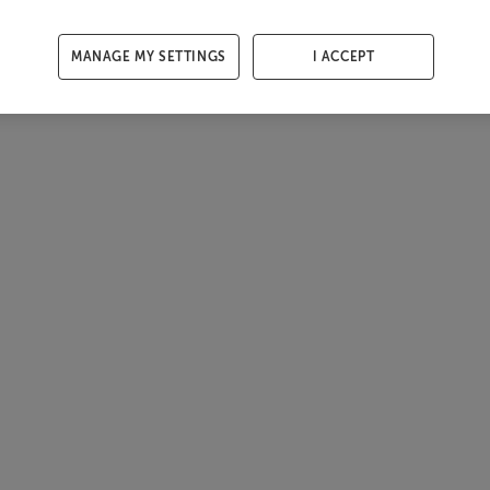
MANAGE MY SETTINGS
I ACCEPT