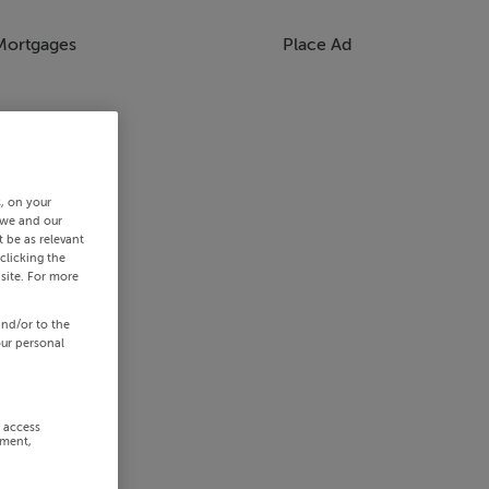
Mortgages
Place Ad
s, on your
 we and our
 be as relevant
clicking the
site. For more
and/or to the
our personal
r access
ement,