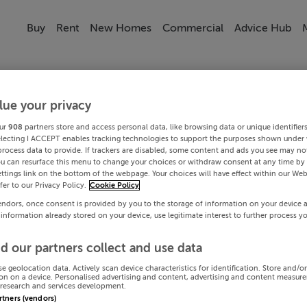
Buy
Rent
New Homes
Commercial
Advice Hub
lue your privacy
ur
908
partners store and access personal data, like browsing data or unique identifier
electing I ACCEPT enables tracking technologies to support the purposes shown under
process data to provide. If trackers are disabled, some content and ads you see may not
ou can resurface this menu to change your choices or withdraw consent at any time by 
ttings link on the bottom of the webpage. Your choices will have effect within our Web
efer to our Privacy Policy.
Cookie Policy
endors, once consent is provided by you to the storage of information on your device 
 information already stored on your device, use legitimate interest to further process y
d our partners collect and use data
se geolocation data. Actively scan device characteristics for identification. Store and/o
on on a device. Personalised advertising and content, advertising and content measur
research and services development.
artners (vendors)