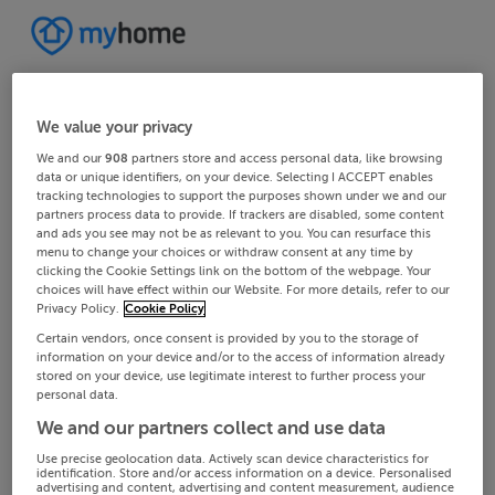
We value your privacy
We and our
908
partners store and access personal data, like browsing
data or unique identifiers, on your device. Selecting I ACCEPT enables
tracking technologies to support the purposes shown under we and our
partners process data to provide. If trackers are disabled, some content
and ads you see may not be as relevant to you. You can resurface this
menu to change your choices or withdraw consent at any time by
clicking the Cookie Settings link on the bottom of the webpage. Your
choices will have effect within our Website. For more details, refer to our
Privacy Policy.
Cookie Policy
Certain vendors, once consent is provided by you to the storage of
information on your device and/or to the access of information already
stored on your device, use legitimate interest to further process your
personal data.
We and our partners collect and use data
Use precise geolocation data. Actively scan device characteristics for
identification. Store and/or access information on a device. Personalised
advertising and content, advertising and content measurement, audience