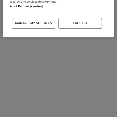
research and services development.
List of Partners (vendors)
MANAGE MY SETTINGS
I ACCEPT