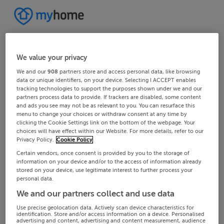
We value your privacy
We and our
908
partners store and access personal data, like browsing
data or unique identifiers, on your device. Selecting I ACCEPT enables
tracking technologies to support the purposes shown under we and our
partners process data to provide. If trackers are disabled, some content
and ads you see may not be as relevant to you. You can resurface this
menu to change your choices or withdraw consent at any time by
clicking the Cookie Settings link on the bottom of the webpage. Your
choices will have effect within our Website. For more details, refer to our
Privacy Policy.
Cookie Policy
Certain vendors, once consent is provided by you to the storage of
information on your device and/or to the access of information already
stored on your device, use legitimate interest to further process your
personal data.
We and our partners collect and use data
Use precise geolocation data. Actively scan device characteristics for
identification. Store and/or access information on a device. Personalised
advertising and content, advertising and content measurement, audience