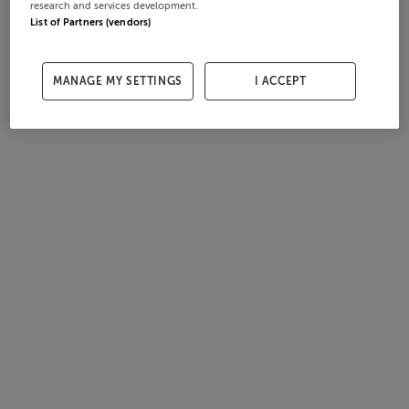
research and services development.
List of Partners (vendors)
MANAGE MY SETTINGS
I ACCEPT