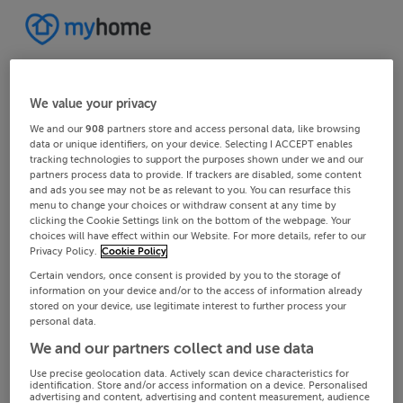
We value your privacy
We and our
908
partners store and access personal data, like browsing
data or unique identifiers, on your device. Selecting I ACCEPT enables
tracking technologies to support the purposes shown under we and our
partners process data to provide. If trackers are disabled, some content
and ads you see may not be as relevant to you. You can resurface this
menu to change your choices or withdraw consent at any time by
clicking the Cookie Settings link on the bottom of the webpage. Your
choices will have effect within our Website. For more details, refer to our
Privacy Policy.
Cookie Policy
Certain vendors, once consent is provided by you to the storage of
information on your device and/or to the access of information already
stored on your device, use legitimate interest to further process your
personal data.
We and our partners collect and use data
Use precise geolocation data. Actively scan device characteristics for
identification. Store and/or access information on a device. Personalised
advertising and content, advertising and content measurement, audience