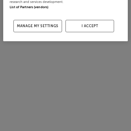
research and services development.
List of Partners (vendors)
MANAGE MY SETTINGS
I ACCEPT