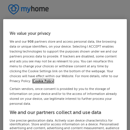
We value your privacy
We and our
908
partners store and access personal data, like browsing
data or unique identifiers, on your device. Selecting I ACCEPT enables
tracking technologies to support the purposes shown under we and our
partners process data to provide. If trackers are disabled, some content
and ads you see may not be as relevant to you. You can resurface this
menu to change your choices or withdraw consent at any time by
clicking the Cookie Settings link on the bottom of the webpage. Your
choices will have effect within our Website. For more details, refer to our
Privacy Policy.
Cookie Policy
Certain vendors, once consent is provided by you to the storage of
information on your device and/or to the access of information already
stored on your device, use legitimate interest to further process your
personal data.
We and our partners collect and use data
Use precise geolocation data. Actively scan device characteristics for
identification. Store and/or access information on a device. Personalised
advertising and content, advertising and content measurement, audience