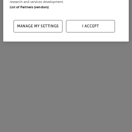
research and services development.
List of Partners (vendors)
MANAGE MY SETTINGS
I ACCEPT