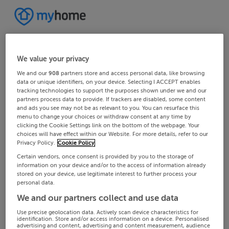
We value your privacy
We and our
908
partners store and access personal data, like browsing
data or unique identifiers, on your device. Selecting I ACCEPT enables
tracking technologies to support the purposes shown under we and our
partners process data to provide. If trackers are disabled, some content
and ads you see may not be as relevant to you. You can resurface this
menu to change your choices or withdraw consent at any time by
clicking the Cookie Settings link on the bottom of the webpage. Your
choices will have effect within our Website. For more details, refer to our
Privacy Policy.
Cookie Policy
Certain vendors, once consent is provided by you to the storage of
information on your device and/or to the access of information already
stored on your device, use legitimate interest to further process your
personal data.
We and our partners collect and use data
Use precise geolocation data. Actively scan device characteristics for
identification. Store and/or access information on a device. Personalised
advertising and content, advertising and content measurement, audience