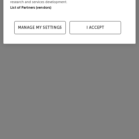
research and services development.
List of Partners (vendors)
MANAGE MY SETTINGS
I ACCEPT