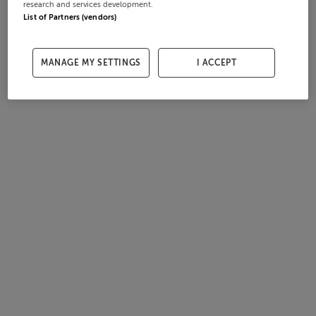
research and services development.
List of Partners (vendors)
MANAGE MY SETTINGS
I ACCEPT