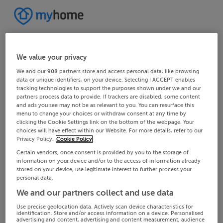
We value your privacy
We and our
908
partners store and access personal data, like browsing
data or unique identifiers, on your device. Selecting I ACCEPT enables
tracking technologies to support the purposes shown under we and our
partners process data to provide. If trackers are disabled, some content
and ads you see may not be as relevant to you. You can resurface this
menu to change your choices or withdraw consent at any time by
clicking the Cookie Settings link on the bottom of the webpage. Your
choices will have effect within our Website. For more details, refer to our
Privacy Policy.
Cookie Policy
Certain vendors, once consent is provided by you to the storage of
information on your device and/or to the access of information already
stored on your device, use legitimate interest to further process your
personal data.
We and our partners collect and use data
Use precise geolocation data. Actively scan device characteristics for
identification. Store and/or access information on a device. Personalised
advertising and content, advertising and content measurement, audience