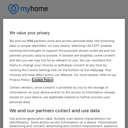
We value your privacy
We and our
908
partners store and access personal data, like browsing
data or unique identifiers, on your device. Selecting I ACCEPT enables
tracking technologies to support the purposes shown under we and our
partners process data to provide. If trackers are disabled, some content
and ads you see may not be as relevant to you. You can resurface this
menu to change your choices or withdraw consent at any time by
clicking the Cookie Settings link on the bottom of the webpage. Your
choices will have effect within our Website. For more details, refer to our
Privacy Policy.
Cookie Policy
Certain vendors, once consent is provided by you to the storage of
information on your device and/or to the access of information already
stored on your device, use legitimate interest to further process your
personal data.
We and our partners collect and use data
Use precise geolocation data. Actively scan device characteristics for
identification. Store and/or access information on a device. Personalised
advertising and content, advertising and content measurement, audience