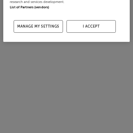
research and services development.
List of Partners (vendors)
MANAGE MY SETTINGS
I ACCEPT