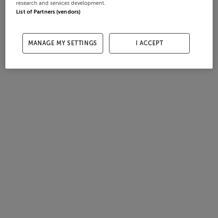
research and services development.
List of Partners (vendors)
MANAGE MY SETTINGS
I ACCEPT