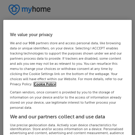
We value your privacy
We and our
908
partners store and access personal data, like browsing
data or unique identifiers, on your device. Selecting I ACCEPT enables
tracking technologies to support the purposes shown under we and our
partners process data to provide. If trackers are disabled, some content
and ads you see may not be as relevant to you. You can resurface this
menu to change your choices or withdraw consent at any time by
clicking the Cookie Settings link on the bottom of the webpage. Your
choices will have effect within our Website. For more details, refer to our
Privacy Policy.
Cookie Policy
Certain vendors, once consent is provided by you to the storage of
information on your device and/or to the access of information already
stored on your device, use legitimate interest to further process your
personal data.
We and our partners collect and use data
Use precise geolocation data. Actively scan device characteristics for
identification. Store and/or access information on a device. Personalised
advertising and content, advertising and content measurement, audience