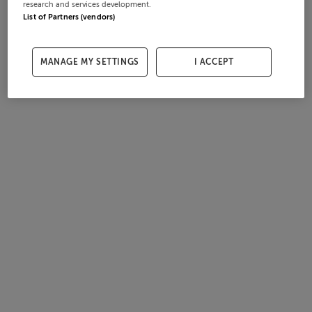
research and services development.
List of Partners (vendors)
MANAGE MY SETTINGS
I ACCEPT