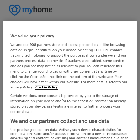
We value your privacy
We and our
908
partners store and access personal data, like browsing
data or unique identifiers, on your device. Selecting I ACCEPT enables
tracking technologies to support the purposes shown under we and our
partners process data to provide. If trackers are disabled, some content
and ads you see may not be as relevant to you. You can resurface this
menu to change your choices or withdraw consent at any time by
clicking the Cookie Settings link on the bottom of the webpage. Your
choices will have effect within our Website. For more details, refer to our
Privacy Policy.
Cookie Policy
Certain vendors, once consent is provided by you to the storage of
information on your device and/or to the access of information already
stored on your device, use legitimate interest to further process your
personal data.
We and our partners collect and use data
Use precise geolocation data. Actively scan device characteristics for
identification. Store and/or access information on a device. Personalised
advertising and content, advertising and content measurement, audience