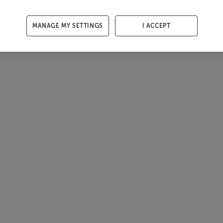
MANAGE MY SETTINGS
I ACCEPT