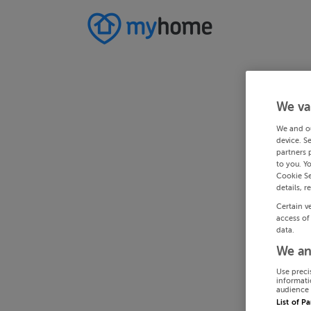
We va
We and o
device. S
partners 
to you. Y
Cookie Se
details, r
Certain v
access of
data.
We an
Use preci
informati
audience 
List of P