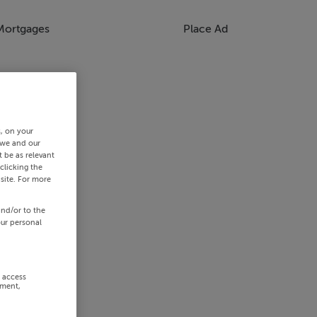
Mortgages
Place Ad
s, on your
 we and our
 be as relevant
clicking the
site. For more
and/or to the
our personal
r access
ement,