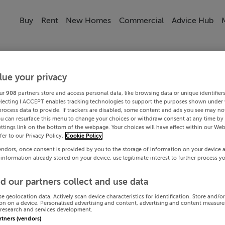
Buy
Rent
New Homes
Commercial
Advice Hub
lue your privacy
ur
908
partners store and access personal data, like browsing data or unique identifier
electing I ACCEPT enables tracking technologies to support the purposes shown under
process data to provide. If trackers are disabled, some content and ads you see may not
ou can resurface this menu to change your choices or withdraw consent at any time by 
ttings link on the bottom of the webpage. Your choices will have effect within our Web
efer to our Privacy Policy.
Cookie Policy
endors, once consent is provided by you to the storage of information on your device 
 information already stored on your device, use legitimate interest to further process y
d our partners collect and use data
se geolocation data. Actively scan device characteristics for identification. Store and/o
on on a device. Personalised advertising and content, advertising and content measur
research and services development.
artners (vendors)