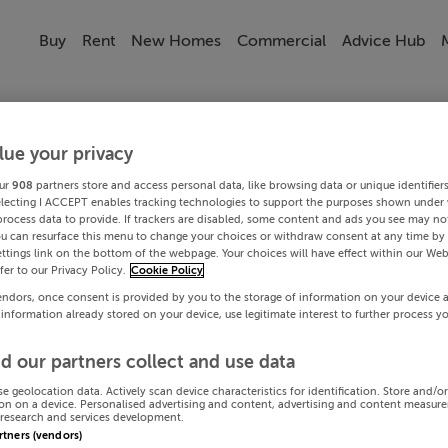
Buy
Rent
New Homes
Commercial
Advice Hub
lue your privacy
ur
908
partners store and access personal data, like browsing data or unique identifier
electing I ACCEPT enables tracking technologies to support the purposes shown under
process data to provide. If trackers are disabled, some content and ads you see may not
ou can resurface this menu to change your choices or withdraw consent at any time by 
ttings link on the bottom of the webpage. Your choices will have effect within our Web
efer to our Privacy Policy.
Cookie Policy
endors, once consent is provided by you to the storage of information on your device 
 information already stored on your device, use legitimate interest to further process y
d our partners collect and use data
se geolocation data. Actively scan device characteristics for identification. Store and/o
on on a device. Personalised advertising and content, advertising and content measur
research and services development.
artners (vendors)