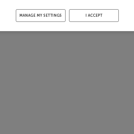
MANAGE MY SETTINGS
I ACCEPT