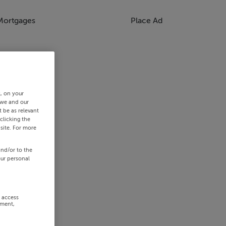
Mortgages
Place Ad
s, on your
 we and our
 be as relevant
clicking the
site. For more
and/or to the
our personal
r access
ement,