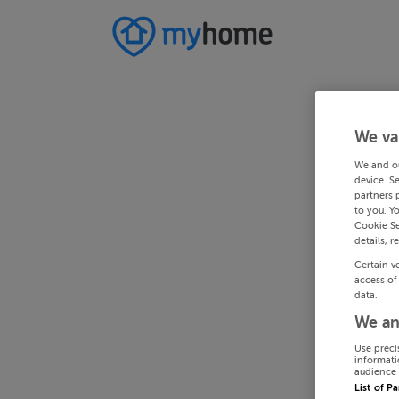
We va
We and o
device. S
partners 
to you. Y
Cookie Se
details, r
Certain v
access of
data.
We an
Use preci
informati
audience 
List of P