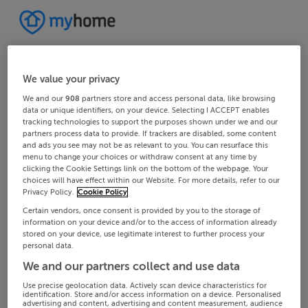
We value your privacy
We and our
908
partners store and access personal data, like browsing
data or unique identifiers, on your device. Selecting I ACCEPT enables
tracking technologies to support the purposes shown under we and our
partners process data to provide. If trackers are disabled, some content
and ads you see may not be as relevant to you. You can resurface this
menu to change your choices or withdraw consent at any time by
clicking the Cookie Settings link on the bottom of the webpage. Your
choices will have effect within our Website. For more details, refer to our
Privacy Policy.
Cookie Policy
Certain vendors, once consent is provided by you to the storage of
information on your device and/or to the access of information already
stored on your device, use legitimate interest to further process your
personal data.
We and our partners collect and use data
Use precise geolocation data. Actively scan device characteristics for
identification. Store and/or access information on a device. Personalised
advertising and content, advertising and content measurement, audience