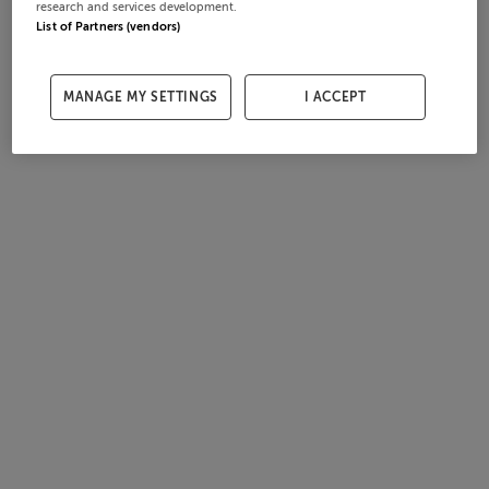
research and services development.
List of Partners (vendors)
MANAGE MY SETTINGS
I ACCEPT