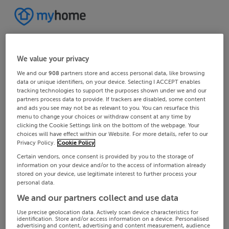
We value your privacy
We and our
908
partners store and access personal data, like browsing
data or unique identifiers, on your device. Selecting I ACCEPT enables
tracking technologies to support the purposes shown under we and our
partners process data to provide. If trackers are disabled, some content
and ads you see may not be as relevant to you. You can resurface this
menu to change your choices or withdraw consent at any time by
clicking the Cookie Settings link on the bottom of the webpage. Your
choices will have effect within our Website. For more details, refer to our
Privacy Policy.
Cookie Policy
Certain vendors, once consent is provided by you to the storage of
information on your device and/or to the access of information already
stored on your device, use legitimate interest to further process your
personal data.
We and our partners collect and use data
Use precise geolocation data. Actively scan device characteristics for
identification. Store and/or access information on a device. Personalised
advertising and content, advertising and content measurement, audience