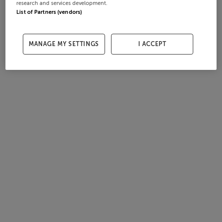
research and services development.
List of Partners (vendors)
MANAGE MY SETTINGS
I ACCEPT