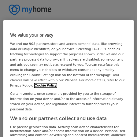
We value your privacy
We and our
908
partners store and access personal data, like browsing
data or unique identifiers, on your device. Selecting I ACCEPT enables
tracking technologies to support the purposes shown under we and our
partners process data to provide. If trackers are disabled, some content
and ads you see may not be as relevant to you. You can resurface this
menu to change your choices or withdraw consent at any time by
clicking the Cookie Settings link on the bottom of the webpage. Your
choices will have effect within our Website. For more details, refer to our
Privacy Policy.
Cookie Policy
Certain vendors, once consent is provided by you to the storage of
information on your device and/or to the access of information already
stored on your device, use legitimate interest to further process your
personal data.
We and our partners collect and use data
Use precise geolocation data. Actively scan device characteristics for
identification. Store and/or access information on a device. Personalised
advertising and content, advertising and content measurement, audience