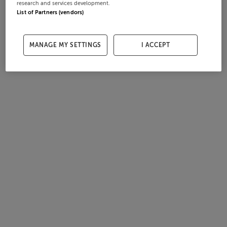
research and services development.
List of Partners (vendors)
MANAGE MY SETTINGS
I ACCEPT