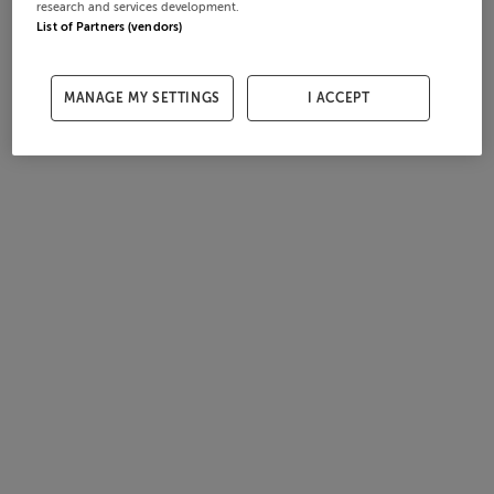
research and services development.
List of Partners (vendors)
MANAGE MY SETTINGS
I ACCEPT