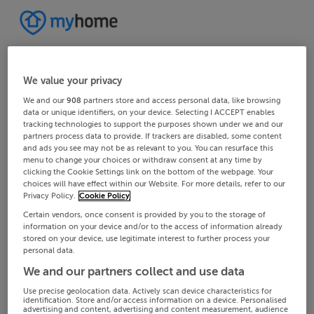
We value your privacy
We and our
908
partners store and access personal data, like browsing
data or unique identifiers, on your device. Selecting I ACCEPT enables
tracking technologies to support the purposes shown under we and our
partners process data to provide. If trackers are disabled, some content
and ads you see may not be as relevant to you. You can resurface this
menu to change your choices or withdraw consent at any time by
clicking the Cookie Settings link on the bottom of the webpage. Your
choices will have effect within our Website. For more details, refer to our
Privacy Policy.
Cookie Policy
Certain vendors, once consent is provided by you to the storage of
information on your device and/or to the access of information already
stored on your device, use legitimate interest to further process your
personal data.
We and our partners collect and use data
Use precise geolocation data. Actively scan device characteristics for
identification. Store and/or access information on a device. Personalised
advertising and content, advertising and content measurement, audience