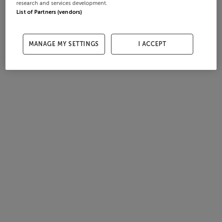
research and services development.
List of Partners (vendors)
MANAGE MY SETTINGS
I ACCEPT