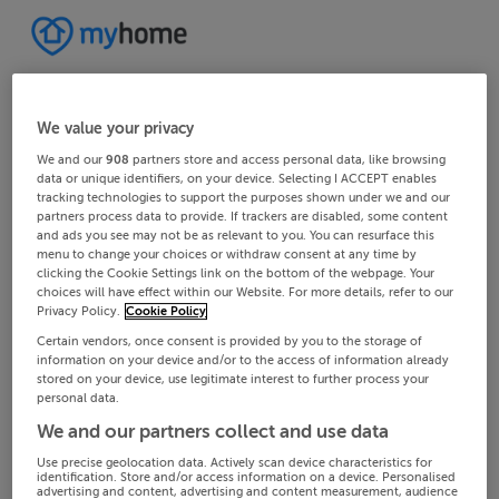
We value your privacy
We and our
908
partners store and access personal data, like browsing
data or unique identifiers, on your device. Selecting I ACCEPT enables
tracking technologies to support the purposes shown under we and our
partners process data to provide. If trackers are disabled, some content
and ads you see may not be as relevant to you. You can resurface this
menu to change your choices or withdraw consent at any time by
clicking the Cookie Settings link on the bottom of the webpage. Your
choices will have effect within our Website. For more details, refer to our
Privacy Policy.
Cookie Policy
Certain vendors, once consent is provided by you to the storage of
information on your device and/or to the access of information already
stored on your device, use legitimate interest to further process your
personal data.
We and our partners collect and use data
Use precise geolocation data. Actively scan device characteristics for
identification. Store and/or access information on a device. Personalised
advertising and content, advertising and content measurement, audience