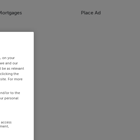
Mortgages
Place Ad
s, on your
 we and our
 be as relevant
clicking the
site. For more
and/or to the
our personal
r access
ement,