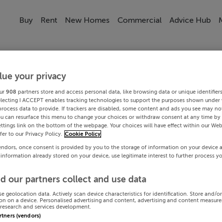
Buy
Rent
New Homes
Commercial
Advice Hub
lue your privacy
ur
908
partners store and access personal data, like browsing data or unique identifier
electing I ACCEPT enables tracking technologies to support the purposes shown under
process data to provide. If trackers are disabled, some content and ads you see may not
ou can resurface this menu to change your choices or withdraw consent at any time by 
ttings link on the bottom of the webpage. Your choices will have effect within our Web
efer to our Privacy Policy.
Cookie Policy
endors, once consent is provided by you to the storage of information on your device 
 information already stored on your device, use legitimate interest to further process y
d our partners collect and use data
se geolocation data. Actively scan device characteristics for identification. Store and/o
on on a device. Personalised advertising and content, advertising and content measur
research and services development.
artners (vendors)