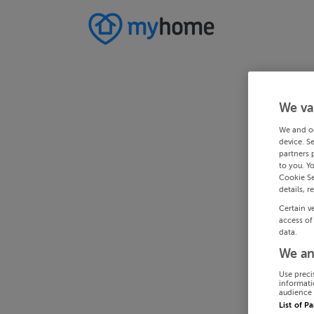
We va
We and o
device. S
partners 
to you. Y
Cookie Se
details, r
Certain v
access of
data.
We an
Use preci
informati
audience 
List of P