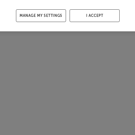
MANAGE MY SETTINGS
I ACCEPT