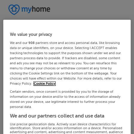
We value your privacy
We and our
908
partners store and access personal data, like browsing
data or unique identifiers, on your device. Selecting I ACCEPT enables
tracking technologies to support the purposes shown under we and our
partners process data to provide. If trackers are disabled, some content
and ads you see may not be as relevant to you. You can resurface this
menu to change your choices or withdraw consent at any time by
clicking the Cookie Settings link on the bottom of the webpage. Your
choices will have effect within our Website. For more details, refer to our
Privacy Policy.
Cookie Policy
Certain vendors, once consent is provided by you to the storage of
information on your device and/or to the access of information already
stored on your device, use legitimate interest to further process your
personal data.
We and our partners collect and use data
Use precise geolocation data. Actively scan device characteristics for
identification. Store and/or access information on a device. Personalised
advertising and content, advertising and content measurement, audience