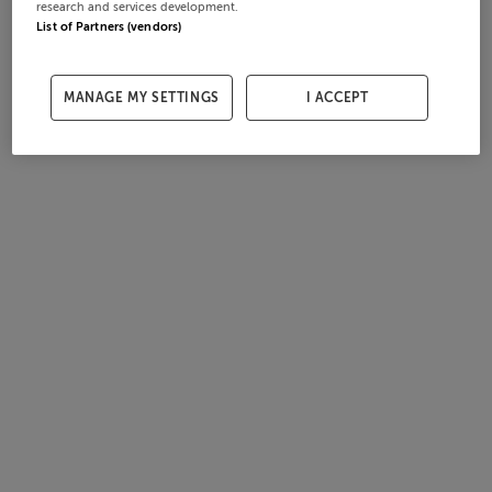
research and services development.
List of Partners (vendors)
MANAGE MY SETTINGS
I ACCEPT