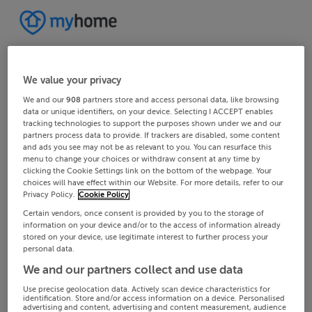
We value your privacy
We and our
908
partners store and access personal data, like browsing
data or unique identifiers, on your device. Selecting I ACCEPT enables
tracking technologies to support the purposes shown under we and our
partners process data to provide. If trackers are disabled, some content
and ads you see may not be as relevant to you. You can resurface this
menu to change your choices or withdraw consent at any time by
clicking the Cookie Settings link on the bottom of the webpage. Your
choices will have effect within our Website. For more details, refer to our
Privacy Policy.
Cookie Policy
Certain vendors, once consent is provided by you to the storage of
information on your device and/or to the access of information already
stored on your device, use legitimate interest to further process your
personal data.
We and our partners collect and use data
Use precise geolocation data. Actively scan device characteristics for
identification. Store and/or access information on a device. Personalised
advertising and content, advertising and content measurement, audience