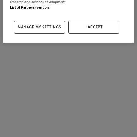
research and services development.
List of Partners (vendors)
MANAGE MY SETTINGS
I ACCEPT