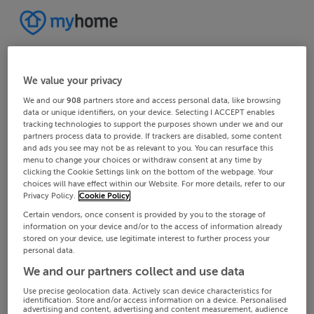
We value your privacy
We and our
908
partners store and access personal data, like browsing
data or unique identifiers, on your device. Selecting I ACCEPT enables
tracking technologies to support the purposes shown under we and our
partners process data to provide. If trackers are disabled, some content
and ads you see may not be as relevant to you. You can resurface this
menu to change your choices or withdraw consent at any time by
clicking the Cookie Settings link on the bottom of the webpage. Your
choices will have effect within our Website. For more details, refer to our
Privacy Policy.
Cookie Policy
Certain vendors, once consent is provided by you to the storage of
information on your device and/or to the access of information already
stored on your device, use legitimate interest to further process your
personal data.
We and our partners collect and use data
Use precise geolocation data. Actively scan device characteristics for
identification. Store and/or access information on a device. Personalised
advertising and content, advertising and content measurement, audience