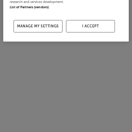
research and services development.
List of Partners (vendors)
MANAGE MY SETTINGS
I ACCEPT