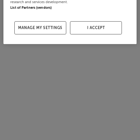
research and services development.
List of Partners (vendors)
MANAGE MY SETTINGS
I ACCEPT