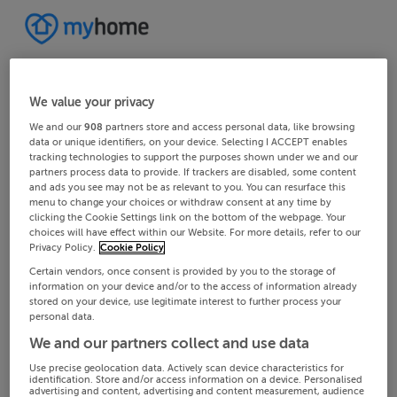
We value your privacy
We and our
908
partners store and access personal data, like browsing
data or unique identifiers, on your device. Selecting I ACCEPT enables
tracking technologies to support the purposes shown under we and our
partners process data to provide. If trackers are disabled, some content
and ads you see may not be as relevant to you. You can resurface this
menu to change your choices or withdraw consent at any time by
clicking the Cookie Settings link on the bottom of the webpage. Your
choices will have effect within our Website. For more details, refer to our
Privacy Policy.
Cookie Policy
Certain vendors, once consent is provided by you to the storage of
information on your device and/or to the access of information already
stored on your device, use legitimate interest to further process your
personal data.
We and our partners collect and use data
Use precise geolocation data. Actively scan device characteristics for
identification. Store and/or access information on a device. Personalised
advertising and content, advertising and content measurement, audience