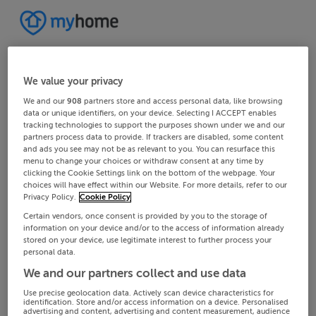
We value your privacy
We and our
908
partners store and access personal data, like browsing
data or unique identifiers, on your device. Selecting I ACCEPT enables
tracking technologies to support the purposes shown under we and our
partners process data to provide. If trackers are disabled, some content
and ads you see may not be as relevant to you. You can resurface this
menu to change your choices or withdraw consent at any time by
clicking the Cookie Settings link on the bottom of the webpage. Your
choices will have effect within our Website. For more details, refer to our
Privacy Policy.
Cookie Policy
Certain vendors, once consent is provided by you to the storage of
information on your device and/or to the access of information already
stored on your device, use legitimate interest to further process your
personal data.
We and our partners collect and use data
Use precise geolocation data. Actively scan device characteristics for
identification. Store and/or access information on a device. Personalised
advertising and content, advertising and content measurement, audience