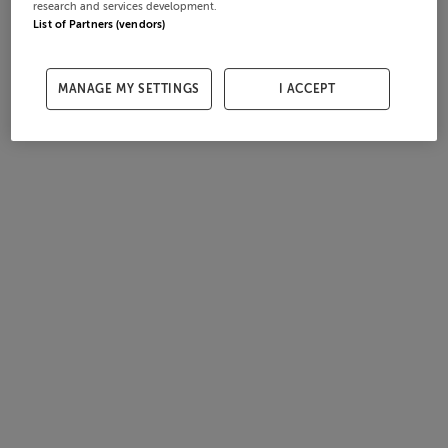
research and services development.
List of Partners (vendors)
MANAGE MY SETTINGS
I ACCEPT