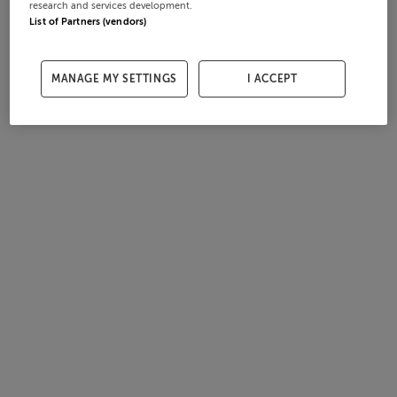
research and services development.
List of Partners (vendors)
MANAGE MY SETTINGS
I ACCEPT