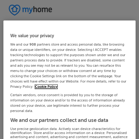
We value your privacy
We and our
908
partners store and access personal data, like browsing
data or unique identifiers, on your device. Selecting I ACCEPT enables
tracking technologies to support the purposes shown under we and our
partners process data to provide. If trackers are disabled, some content
and ads you see may not be as relevant to you. You can resurface this
menu to change your choices or withdraw consent at any time by
clicking the Cookie Settings link on the bottom of the webpage. Your
choices will have effect within our Website. For more details, refer to our
Privacy Policy.
Cookie Policy
Certain vendors, once consent is provided by you to the storage of
information on your device and/or to the access of information already
stored on your device, use legitimate interest to further process your
personal data.
We and our partners collect and use data
Use precise geolocation data. Actively scan device characteristics for
identification. Store and/or access information on a device. Personalised
advertising and content, advertising and content measurement, audience