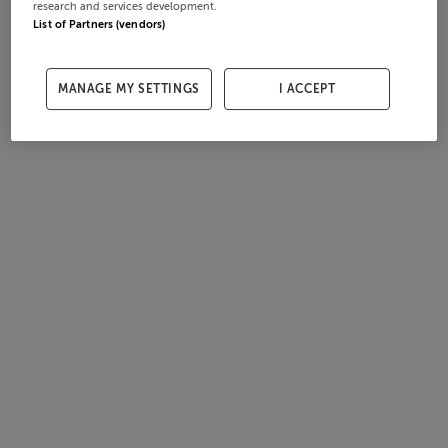
research and services development.
List of Partners (vendors)
MANAGE MY SETTINGS
I ACCEPT