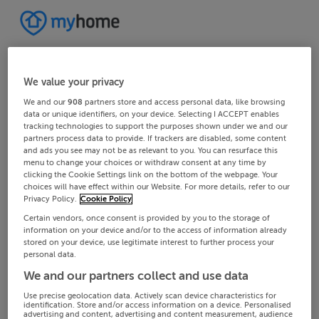
We value your privacy
We and our
908
partners store and access personal data, like browsing
data or unique identifiers, on your device. Selecting I ACCEPT enables
tracking technologies to support the purposes shown under we and our
partners process data to provide. If trackers are disabled, some content
and ads you see may not be as relevant to you. You can resurface this
menu to change your choices or withdraw consent at any time by
clicking the Cookie Settings link on the bottom of the webpage. Your
choices will have effect within our Website. For more details, refer to our
Privacy Policy.
Cookie Policy
Certain vendors, once consent is provided by you to the storage of
information on your device and/or to the access of information already
stored on your device, use legitimate interest to further process your
personal data.
We and our partners collect and use data
Use precise geolocation data. Actively scan device characteristics for
identification. Store and/or access information on a device. Personalised
advertising and content, advertising and content measurement, audience