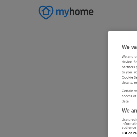
We va
We and o
device. S
partners 
to you. Y
Cookie Se
details, r
Certain v
access of
data.
We an
Use preci
informati
audience 
List of P