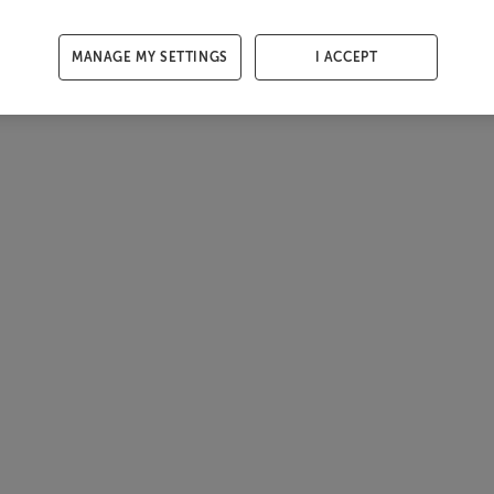
MANAGE MY SETTINGS
I ACCEPT