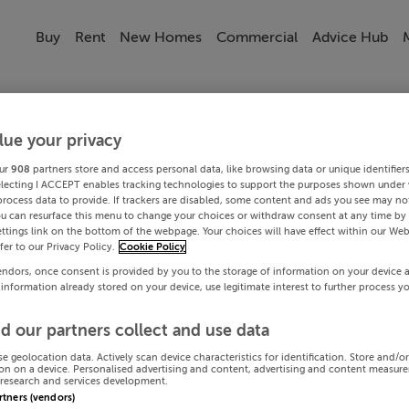
Buy
Rent
New Homes
Commercial
Advice Hub
lue your privacy
ur
908
partners store and access personal data, like browsing data or unique identifier
electing I ACCEPT enables tracking technologies to support the purposes shown under
process data to provide. If trackers are disabled, some content and ads you see may not
ou can resurface this menu to change your choices or withdraw consent at any time by 
ttings link on the bottom of the webpage. Your choices will have effect within our Web
efer to our Privacy Policy.
Cookie Policy
endors, once consent is provided by you to the storage of information on your device 
 information already stored on your device, use legitimate interest to further process y
d our partners collect and use data
se geolocation data. Actively scan device characteristics for identification. Store and/o
on on a device. Personalised advertising and content, advertising and content measur
research and services development.
artners (vendors)