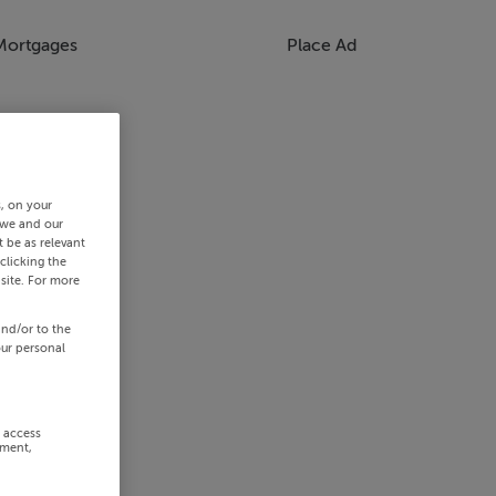
Mortgages
Place Ad
s, on your
 we and our
 be as relevant
clicking the
site. For more
and/or to the
our personal
r access
ement,