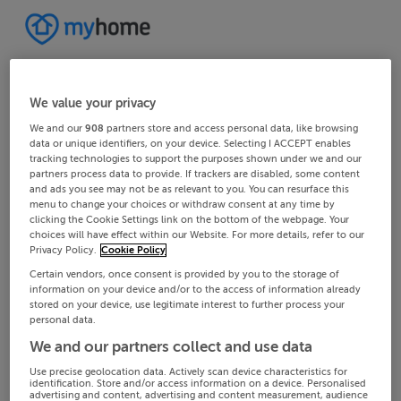
We value your privacy
We and our
908
partners store and access personal data, like browsing
data or unique identifiers, on your device. Selecting I ACCEPT enables
tracking technologies to support the purposes shown under we and our
partners process data to provide. If trackers are disabled, some content
and ads you see may not be as relevant to you. You can resurface this
menu to change your choices or withdraw consent at any time by
clicking the Cookie Settings link on the bottom of the webpage. Your
choices will have effect within our Website. For more details, refer to our
Privacy Policy.
Cookie Policy
Certain vendors, once consent is provided by you to the storage of
information on your device and/or to the access of information already
stored on your device, use legitimate interest to further process your
personal data.
We and our partners collect and use data
Use precise geolocation data. Actively scan device characteristics for
identification. Store and/or access information on a device. Personalised
advertising and content, advertising and content measurement, audience