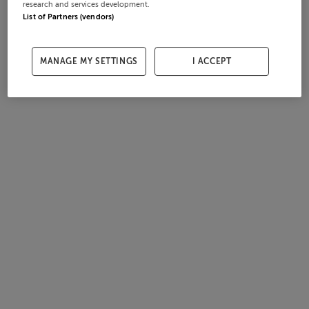
research and services development.
List of Partners (vendors)
MANAGE MY SETTINGS
I ACCEPT