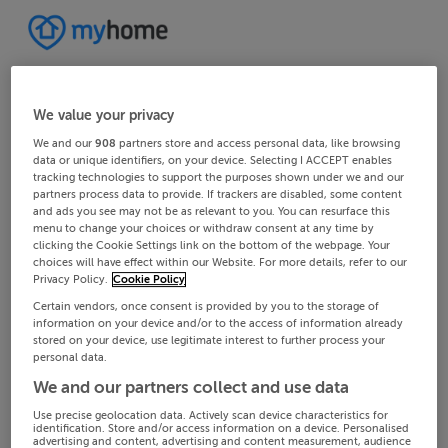
We value your privacy
We and our
908
partners store and access personal data, like browsing
data or unique identifiers, on your device. Selecting I ACCEPT enables
tracking technologies to support the purposes shown under we and our
partners process data to provide. If trackers are disabled, some content
and ads you see may not be as relevant to you. You can resurface this
menu to change your choices or withdraw consent at any time by
clicking the Cookie Settings link on the bottom of the webpage. Your
choices will have effect within our Website. For more details, refer to our
Privacy Policy.
Cookie Policy
Certain vendors, once consent is provided by you to the storage of
information on your device and/or to the access of information already
stored on your device, use legitimate interest to further process your
personal data.
We and our partners collect and use data
Use precise geolocation data. Actively scan device characteristics for
identification. Store and/or access information on a device. Personalised
advertising and content, advertising and content measurement, audience