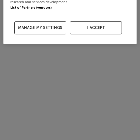
research and services development.
List of Partners (vendors)
MANAGE MY SETTINGS
I ACCEPT