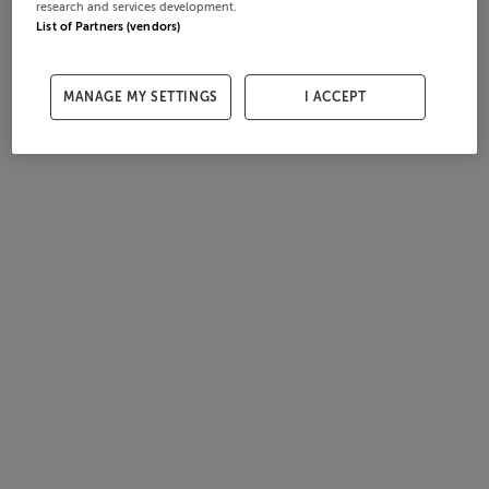
research and services development.
List of Partners (vendors)
MANAGE MY SETTINGS
I ACCEPT