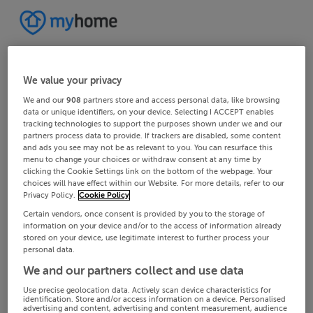
We value your privacy
We and our
908
partners store and access personal data, like browsing
data or unique identifiers, on your device. Selecting I ACCEPT enables
tracking technologies to support the purposes shown under we and our
partners process data to provide. If trackers are disabled, some content
and ads you see may not be as relevant to you. You can resurface this
menu to change your choices or withdraw consent at any time by
clicking the Cookie Settings link on the bottom of the webpage. Your
choices will have effect within our Website. For more details, refer to our
Privacy Policy.
Cookie Policy
Certain vendors, once consent is provided by you to the storage of
information on your device and/or to the access of information already
stored on your device, use legitimate interest to further process your
personal data.
We and our partners collect and use data
Use precise geolocation data. Actively scan device characteristics for
identification. Store and/or access information on a device. Personalised
advertising and content, advertising and content measurement, audience