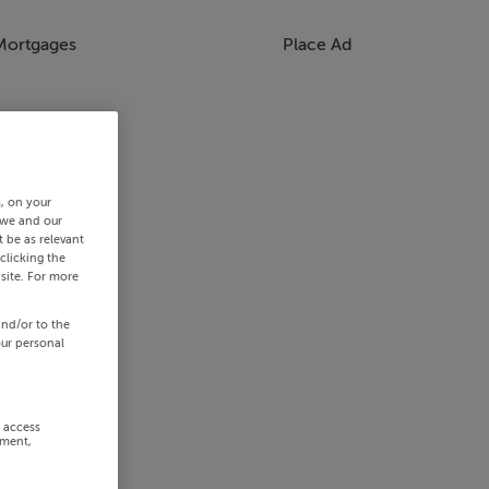
Mortgages
Place Ad
s, on your
 we and our
 be as relevant
clicking the
site. For more
and/or to the
our personal
r access
ement,