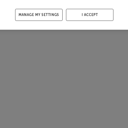
MANAGE MY SETTINGS
I ACCEPT