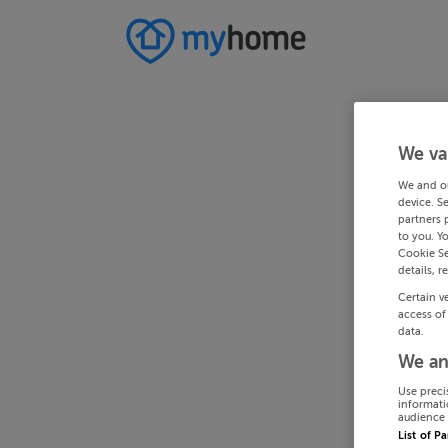
We va
We and o
device. S
partners 
to you. Y
Cookie Se
details, r
Certain v
access of
data.
We an
Use preci
informati
audience 
List of P