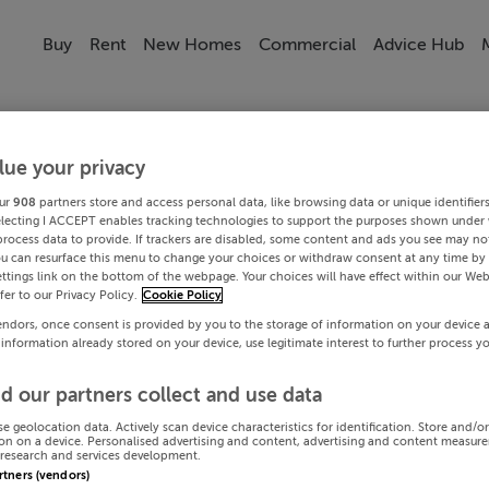
Buy
Rent
New Homes
Commercial
Advice Hub
lue your privacy
ur
908
partners store and access personal data, like browsing data or unique identifier
electing I ACCEPT enables tracking technologies to support the purposes shown under
process data to provide. If trackers are disabled, some content and ads you see may not
ou can resurface this menu to change your choices or withdraw consent at any time by 
ttings link on the bottom of the webpage. Your choices will have effect within our Web
efer to our Privacy Policy.
Cookie Policy
endors, once consent is provided by you to the storage of information on your device 
 information already stored on your device, use legitimate interest to further process y
d our partners collect and use data
se geolocation data. Actively scan device characteristics for identification. Store and/o
on on a device. Personalised advertising and content, advertising and content measur
research and services development.
artners (vendors)