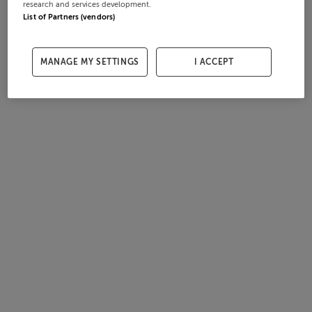
research and services development.
List of Partners (vendors)
MANAGE MY SETTINGS
I ACCEPT