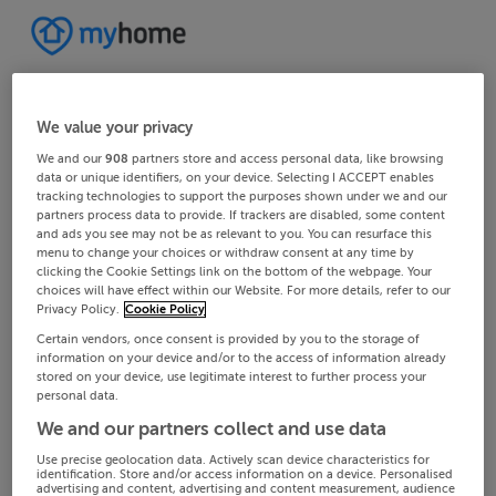
We value your privacy
We and our
908
partners store and access personal data, like browsing
data or unique identifiers, on your device. Selecting I ACCEPT enables
tracking technologies to support the purposes shown under we and our
partners process data to provide. If trackers are disabled, some content
and ads you see may not be as relevant to you. You can resurface this
menu to change your choices or withdraw consent at any time by
clicking the Cookie Settings link on the bottom of the webpage. Your
choices will have effect within our Website. For more details, refer to our
Privacy Policy.
Cookie Policy
Certain vendors, once consent is provided by you to the storage of
information on your device and/or to the access of information already
stored on your device, use legitimate interest to further process your
personal data.
We and our partners collect and use data
Use precise geolocation data. Actively scan device characteristics for
identification. Store and/or access information on a device. Personalised
advertising and content, advertising and content measurement, audience