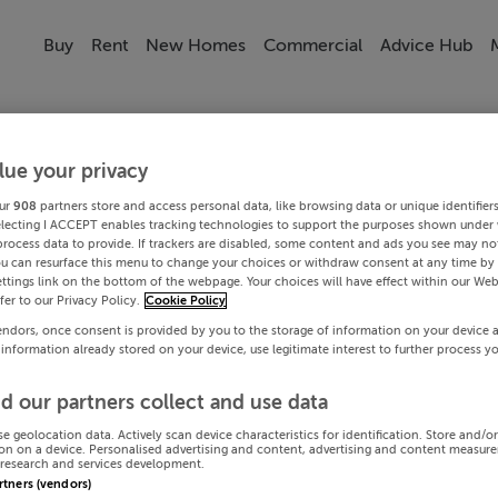
Buy
Rent
New Homes
Commercial
Advice Hub
lue your privacy
ur
908
partners store and access personal data, like browsing data or unique identifier
electing I ACCEPT enables tracking technologies to support the purposes shown under
process data to provide. If trackers are disabled, some content and ads you see may not
ou can resurface this menu to change your choices or withdraw consent at any time by 
ttings link on the bottom of the webpage. Your choices will have effect within our Web
efer to our Privacy Policy.
Cookie Policy
endors, once consent is provided by you to the storage of information on your device 
 information already stored on your device, use legitimate interest to further process y
d our partners collect and use data
se geolocation data. Actively scan device characteristics for identification. Store and/o
on on a device. Personalised advertising and content, advertising and content measur
research and services development.
artners (vendors)