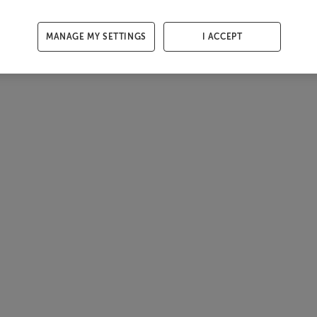
MANAGE MY SETTINGS
I ACCEPT