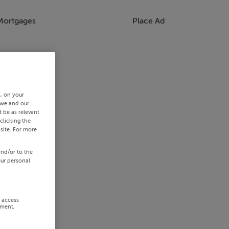
Mortgages
Place Ad
s, on your
 we and our
 be as relevant
clicking the
site. For more
and/or to the
our personal
r access
ement,