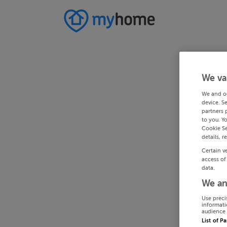
We va
We and o
device. S
partners 
to you. Y
Cookie Se
details, r
Certain v
access of
data.
We an
Use preci
informati
audience 
List of P