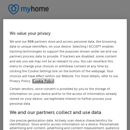
We value your privacy
We and our
908
partners store and access personal data, like browsing
data or unique identifiers, on your device. Selecting I ACCEPT enables
tracking technologies to support the purposes shown under we and our
partners process data to provide. If trackers are disabled, some content
and ads you see may not be as relevant to you. You can resurface this
menu to change your choices or withdraw consent at any time by
clicking the Cookie Settings link on the bottom of the webpage. Your
choices will have effect within our Website. For more details, refer to our
Privacy Policy.
Cookie Policy
Certain vendors, once consent is provided by you to the storage of
information on your device and/or to the access of information already
stored on your device, use legitimate interest to further process your
personal data.
We and our partners collect and use data
Use precise geolocation data. Actively scan device characteristics for
identification. Store and/or access information on a device. Personalised
advertising and content, advertising and content measurement, audience