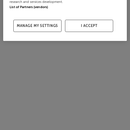
research and services development.
List of Partners (vendors)
MANAGE MY SETTINGS
I ACCEPT