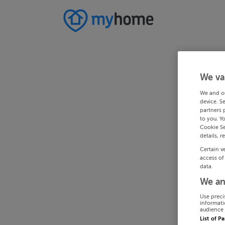
We va
We and o
device. S
partners 
to you. Y
Cookie Se
details, r
Certain v
access of
data.
We an
Use preci
informati
audience 
List of P