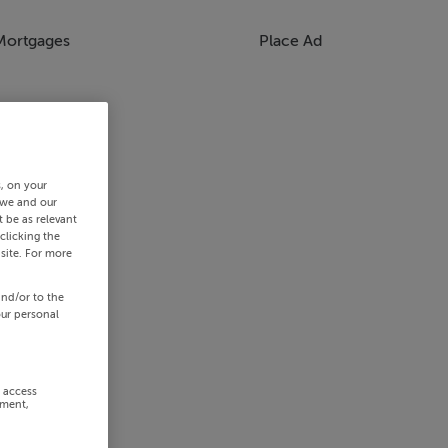
Mortgages
Place Ad
s, on your
 we and our
 be as relevant
clicking the
site. For more
and/or to the
our personal
r access
ement,