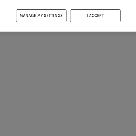
MANAGE MY SETTINGS
I ACCEPT