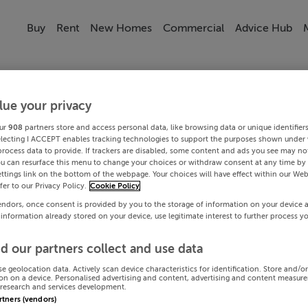
Buy
Rent
New Homes
Commercial
Advice Hub
lue your privacy
ur
908
partners store and access personal data, like browsing data or unique identifier
electing I ACCEPT enables tracking technologies to support the purposes shown under
process data to provide. If trackers are disabled, some content and ads you see may not
ou can resurface this menu to change your choices or withdraw consent at any time by 
ttings link on the bottom of the webpage. Your choices will have effect within our Web
efer to our Privacy Policy.
Cookie Policy
endors, once consent is provided by you to the storage of information on your device 
 information already stored on your device, use legitimate interest to further process y
d our partners collect and use data
se geolocation data. Actively scan device characteristics for identification. Store and/o
on on a device. Personalised advertising and content, advertising and content measur
research and services development.
artners (vendors)