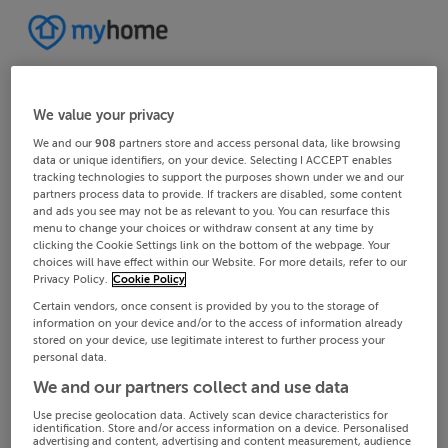
We value your privacy
We and our
908
partners store and access personal data, like browsing
data or unique identifiers, on your device. Selecting I ACCEPT enables
tracking technologies to support the purposes shown under we and our
partners process data to provide. If trackers are disabled, some content
and ads you see may not be as relevant to you. You can resurface this
menu to change your choices or withdraw consent at any time by
clicking the Cookie Settings link on the bottom of the webpage. Your
choices will have effect within our Website. For more details, refer to our
Privacy Policy.
Cookie Policy
Certain vendors, once consent is provided by you to the storage of
information on your device and/or to the access of information already
stored on your device, use legitimate interest to further process your
personal data.
We and our partners collect and use data
Use precise geolocation data. Actively scan device characteristics for
identification. Store and/or access information on a device. Personalised
advertising and content, advertising and content measurement, audience