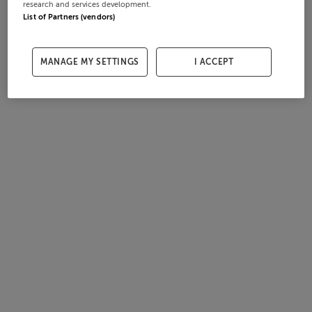
research and services development.
List of Partners (vendors)
MANAGE MY SETTINGS
I ACCEPT