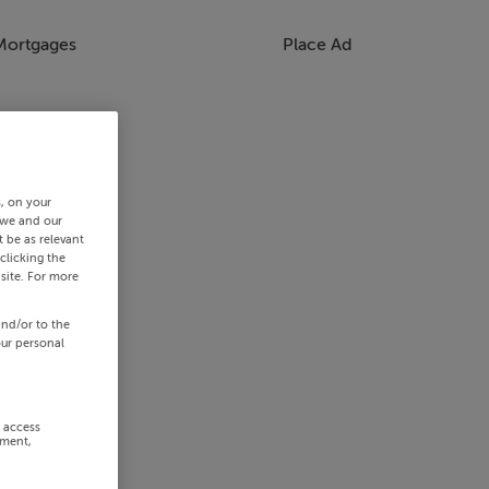
Mortgages
Place Ad
s, on your
 we and our
 be as relevant
clicking the
site. For more
and/or to the
our personal
r access
ement,