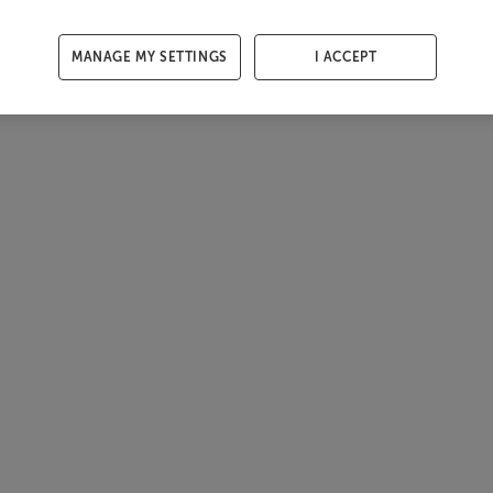
MANAGE MY SETTINGS
I ACCEPT