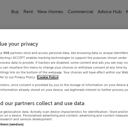
Buy
Rent
New Homes
Commercial
Advice Hub
lue your privacy
ur
908
partners store and access personal data, like browsing data or unique identifier
electing I ACCEPT enables tracking technologies to support the purposes shown under
process data to provide. If trackers are disabled, some content and ads you see may not
ou can resurface this menu to change your choices or withdraw consent at any time by 
ttings link on the bottom of the webpage. Your choices will have effect within our Web
efer to our Privacy Policy.
Cookie Policy
endors, once consent is provided by you to the storage of information on your device 
 information already stored on your device, use legitimate interest to further process y
d our partners collect and use data
se geolocation data. Actively scan device characteristics for identification. Store and/o
on on a device. Personalised advertising and content, advertising and content measur
research and services development.
artners (vendors)