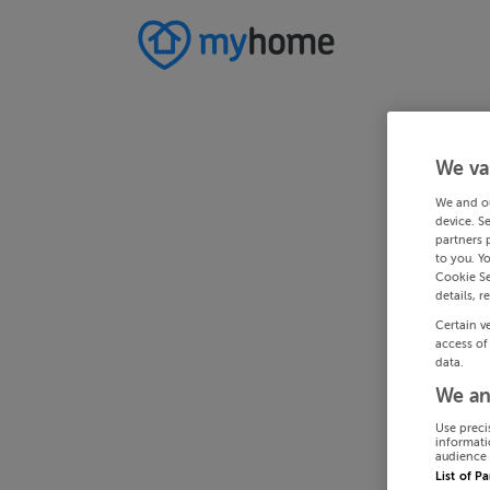
We va
We and o
device. S
partners 
to you. Y
Cookie Se
details, r
Certain v
access of
data.
We an
Use preci
informati
audience 
List of P