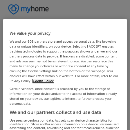
We value your privacy
We and our
908
partners store and access personal data, like browsing
data or unique identifiers, on your device. Selecting I ACCEPT enables
tracking technologies to support the purposes shown under we and our
partners process data to provide. If trackers are disabled, some content
and ads you see may not be as relevant to you. You can resurface this
menu to change your choices or withdraw consent at any time by
clicking the Cookie Settings link on the bottom of the webpage. Your
choices will have effect within our Website. For more details, refer to our
Privacy Policy.
Cookie Policy
Certain vendors, once consent is provided by you to the storage of
information on your device and/or to the access of information already
stored on your device, use legitimate interest to further process your
personal data.
We and our partners collect and use data
Use precise geolocation data. Actively scan device characteristics for
identification. Store and/or access information on a device. Personalised
advertising and content, advertising and content measurement, audience