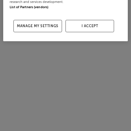
research and services development.
List of Partners (vendors)
MANAGE MY SETTINGS
I ACCEPT