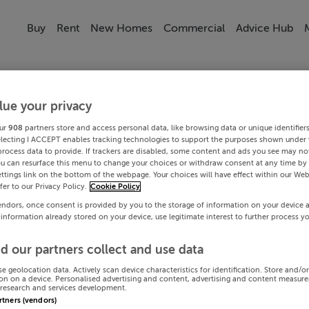
Buy
Rent
New Homes
Commercial
Advice Hub
lue your privacy
ur
908
partners store and access personal data, like browsing data or unique identifier
electing I ACCEPT enables tracking technologies to support the purposes shown under
process data to provide. If trackers are disabled, some content and ads you see may not
ou can resurface this menu to change your choices or withdraw consent at any time by 
ttings link on the bottom of the webpage. Your choices will have effect within our Web
efer to our Privacy Policy.
Cookie Policy
endors, once consent is provided by you to the storage of information on your device 
 information already stored on your device, use legitimate interest to further process y
d our partners collect and use data
se geolocation data. Actively scan device characteristics for identification. Store and/o
on on a device. Personalised advertising and content, advertising and content measur
research and services development.
artners (vendors)