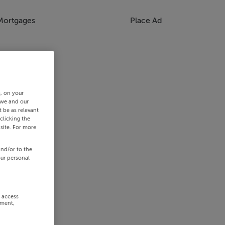
Mortgages
Place Ad
s, on your
 we and our
 be as relevant
clicking the
site. For more
and/or to the
our personal
r access
ement,