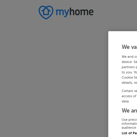
We va
We and o
device. S
partners 
to you. Y
Cookie Se
details, r
Certain v
access of
data.
We an
Use preci
informati
audience 
List of P