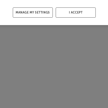
MANAGE MY SETTINGS
I ACCEPT