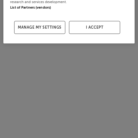
research and services development.
List of Partners (vendors)
MANAGE MY SETTINGS
I ACCEPT