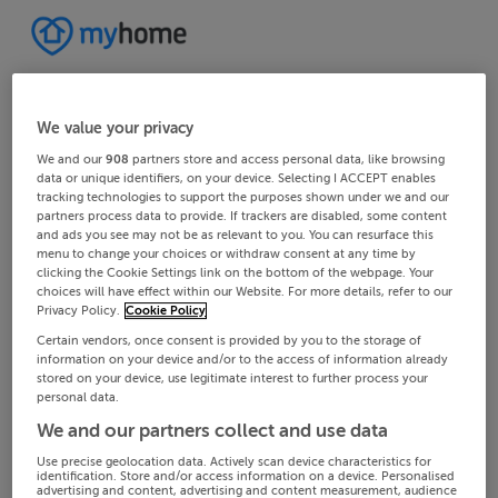
We value your privacy
We and our
908
partners store and access personal data, like browsing
data or unique identifiers, on your device. Selecting I ACCEPT enables
tracking technologies to support the purposes shown under we and our
partners process data to provide. If trackers are disabled, some content
and ads you see may not be as relevant to you. You can resurface this
menu to change your choices or withdraw consent at any time by
clicking the Cookie Settings link on the bottom of the webpage. Your
choices will have effect within our Website. For more details, refer to our
Privacy Policy.
Cookie Policy
Certain vendors, once consent is provided by you to the storage of
information on your device and/or to the access of information already
stored on your device, use legitimate interest to further process your
personal data.
We and our partners collect and use data
Use precise geolocation data. Actively scan device characteristics for
identification. Store and/or access information on a device. Personalised
advertising and content, advertising and content measurement, audience