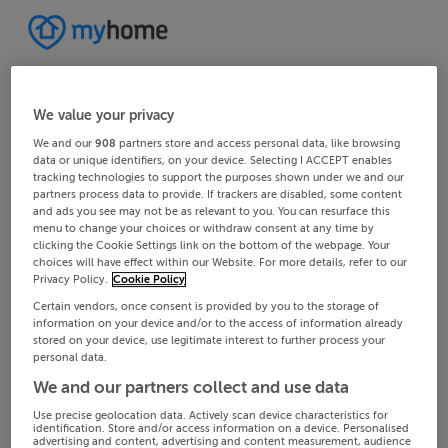
We value your privacy
We and our
908
partners store and access personal data, like browsing
data or unique identifiers, on your device. Selecting I ACCEPT enables
tracking technologies to support the purposes shown under we and our
partners process data to provide. If trackers are disabled, some content
and ads you see may not be as relevant to you. You can resurface this
menu to change your choices or withdraw consent at any time by
clicking the Cookie Settings link on the bottom of the webpage. Your
choices will have effect within our Website. For more details, refer to our
Privacy Policy.
Cookie Policy
Certain vendors, once consent is provided by you to the storage of
information on your device and/or to the access of information already
stored on your device, use legitimate interest to further process your
personal data.
We and our partners collect and use data
Use precise geolocation data. Actively scan device characteristics for
identification. Store and/or access information on a device. Personalised
advertising and content, advertising and content measurement, audience