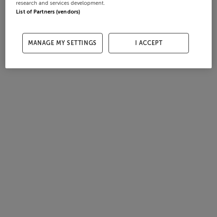
research and services development.
List of Partners (vendors)
MANAGE MY SETTINGS
I ACCEPT