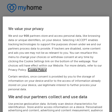
We value your privacy
We and our
908
partners store and access personal data, like browsing
data or unique identifiers, on your device. Selecting I ACCEPT enables
tracking technologies to support the purposes shown under we and our
partners process data to provide. If trackers are disabled, some content
and ads you see may not be as relevant to you. You can resurface this
menu to change your choices or withdraw consent at any time by
clicking the Cookie Settings link on the bottom of the webpage. Your
choices will have effect within our Website. For more details, refer to our
Privacy Policy.
Cookie Policy
Certain vendors, once consent is provided by you to the storage of
information on your device and/or to the access of information already
stored on your device, use legitimate interest to further process your
personal data.
We and our partners collect and use data
Use precise geolocation data. Actively scan device characteristics for
identification. Store and/or access information on a device. Personalised
advertising and content, advertising and content measurement, audience