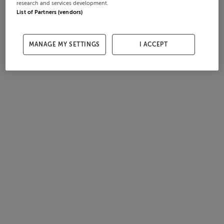
research and services development.
List of Partners (vendors)
MANAGE MY SETTINGS
I ACCEPT