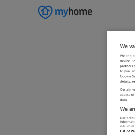
We va
We and o
device. S
partners 
to you. Y
Cookie Se
details, r
Certain v
access of
data.
We an
Use preci
informati
audience 
List of P