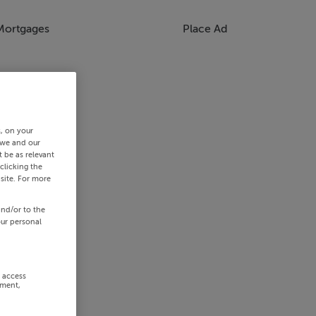
Mortgages
Place Ad
s, on your
 we and our
 be as relevant
clicking the
site. For more
and/or to the
our personal
r access
ement,