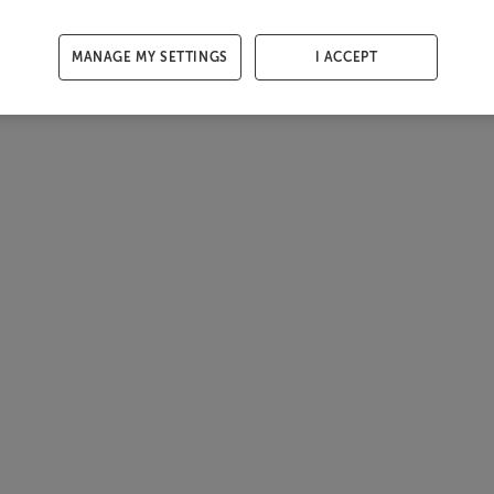
MANAGE MY SETTINGS
I ACCEPT