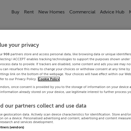
Buy
Rent
New Homes
Commercial
Advice Hub
lue your privacy
ur
908
partners store and access personal data, like browsing data or unique identifier
electing I ACCEPT enables tracking technologies to support the purposes shown under
process data to provide. If trackers are disabled, some content and ads you see may not
ou can resurface this menu to change your choices or withdraw consent at any time by 
ttings link on the bottom of the webpage. Your choices will have effect within our Web
efer to our Privacy Policy.
Cookie Policy
endors, once consent is provided by you to the storage of information on your device 
 information already stored on your device, use legitimate interest to further process y
d our partners collect and use data
se geolocation data. Actively scan device characteristics for identification. Store and/o
on on a device. Personalised advertising and content, advertising and content measur
research and services development.
artners (vendors)