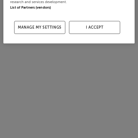
research and services development.
List of Partners (vendors)
MANAGE MY SETTINGS
I ACCEPT