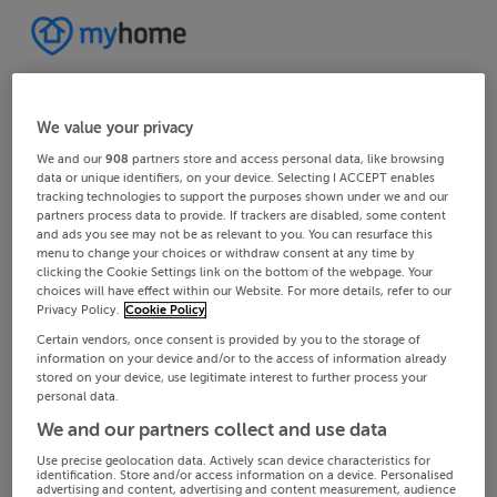
We value your privacy
We and our
908
partners store and access personal data, like browsing
data or unique identifiers, on your device. Selecting I ACCEPT enables
tracking technologies to support the purposes shown under we and our
partners process data to provide. If trackers are disabled, some content
and ads you see may not be as relevant to you. You can resurface this
menu to change your choices or withdraw consent at any time by
clicking the Cookie Settings link on the bottom of the webpage. Your
choices will have effect within our Website. For more details, refer to our
Privacy Policy.
Cookie Policy
Certain vendors, once consent is provided by you to the storage of
information on your device and/or to the access of information already
stored on your device, use legitimate interest to further process your
personal data.
We and our partners collect and use data
Use precise geolocation data. Actively scan device characteristics for
identification. Store and/or access information on a device. Personalised
advertising and content, advertising and content measurement, audience