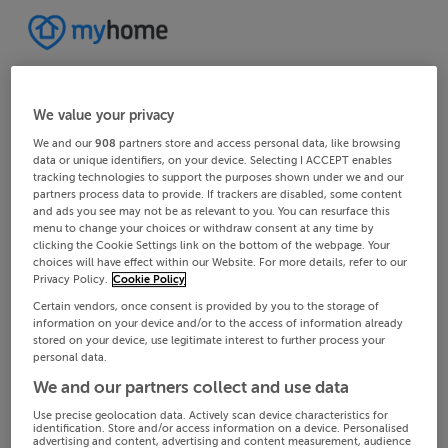
We value your privacy
We and our
908
partners store and access personal data, like browsing
data or unique identifiers, on your device. Selecting I ACCEPT enables
tracking technologies to support the purposes shown under we and our
partners process data to provide. If trackers are disabled, some content
and ads you see may not be as relevant to you. You can resurface this
menu to change your choices or withdraw consent at any time by
clicking the Cookie Settings link on the bottom of the webpage. Your
choices will have effect within our Website. For more details, refer to our
Privacy Policy.
Cookie Policy
Certain vendors, once consent is provided by you to the storage of
information on your device and/or to the access of information already
stored on your device, use legitimate interest to further process your
personal data.
We and our partners collect and use data
Use precise geolocation data. Actively scan device characteristics for
identification. Store and/or access information on a device. Personalised
advertising and content, advertising and content measurement, audience