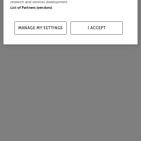
research and services development.
List of Partners (vendors)
MANAGE MY SETTINGS
I ACCEPT