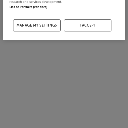
research and services development.
List of Partners (vendors)
MANAGE MY SETTINGS
I ACCEPT