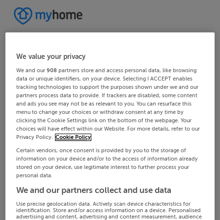
We value your privacy
We and our
908
partners store and access personal data, like browsing
data or unique identifiers, on your device. Selecting I ACCEPT enables
tracking technologies to support the purposes shown under we and our
partners process data to provide. If trackers are disabled, some content
and ads you see may not be as relevant to you. You can resurface this
menu to change your choices or withdraw consent at any time by
clicking the Cookie Settings link on the bottom of the webpage. Your
choices will have effect within our Website. For more details, refer to our
Privacy Policy.
Cookie Policy
Certain vendors, once consent is provided by you to the storage of
information on your device and/or to the access of information already
stored on your device, use legitimate interest to further process your
personal data.
We and our partners collect and use data
Use precise geolocation data. Actively scan device characteristics for
identification. Store and/or access information on a device. Personalised
advertising and content, advertising and content measurement, audience